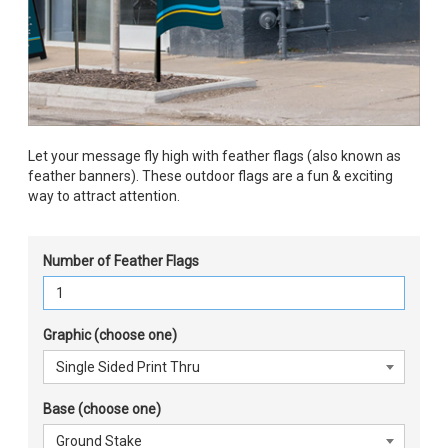
Let your message fly high with feather flags (also known as
feather banners). These outdoor flags are a fun & exciting
way to attract attention.
Number of Feather Flags
Graphic (choose one)
Base (choose one)