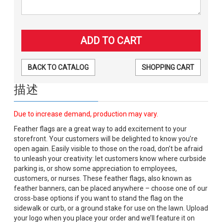
BACK TO CATALOG
SHOPPING CART
描述
Due to increase demand, production may vary.
Feather flags are a great way to add excitement to your
storefront. Your customers will be delighted to know you’re
open again. Easily visible to those on the road, don’t be afraid
to unleash your creativity: let customers know where curbside
parking is, or show some appreciation to employees,
customers, or nurses. These feather flags, also known as
feather banners, can be placed anywhere – choose one of our
cross-base options if you want to stand the flag on the
sidewalk or curb, or a ground stake for use on the lawn. Upload
your logo when you place your order and we’ll feature it on