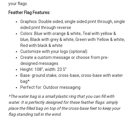
your flags.
Feather Flag Features:
Graphics: Double sided, single sided print through, single
sided print through reverse
Colors: Blue with orange & white, Teal with yellow &
blue, Black with grey & white, Green with Yellow & white,
Red with black & white
Customize with your logo (optional)
Create a custom message or choose from pre-
designed messages
Height: 108”, width: 23.5”
Base: ground stake, cross-base, cross-base with water
bag*
Perfect for: Outdoor messaging
*The water bag is a small plastic ring that you can fill with
water. It is perfectly designed for these feather flags: simply
place the filled bag on top of the cross-base feet to keep your
flag standing tall in the wind.