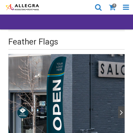
0
All Products
Back to Business
Feather Flags
Feather Flags