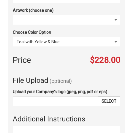
Artwork (choose one)
Choose Color Option
Price
$228.00
File Upload
(optional)
Upload your Company's logo (jpeg, png, pdf or eps)
SELECT
Additional Instructions